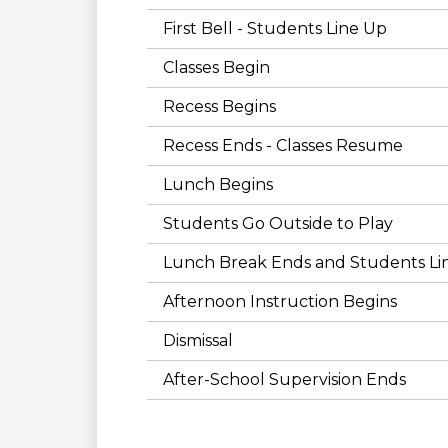
First Bell - Students Line Up
Classes Begin
Recess Begins
Recess Ends - Classes Resume
Lunch Begins
Students Go Outside to Play
Lunch Break Ends and Students Li
Afternoon Instruction Begins
Dismissal
After-School Supervision Ends