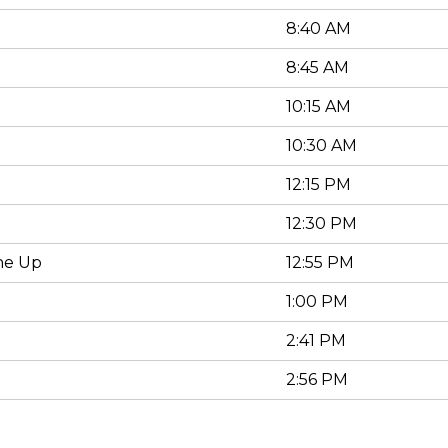
8:40 AM
8:45 AM
10:15 AM
10:30 AM
12:15 PM
12:30 PM
ne Up
12:55 PM
1:00 PM
2:41 PM
2:56 PM