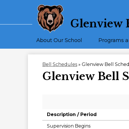
Glenview 
About Our School
Programs a
Bell Schedules
»
Glenview Bell Sche
Glenview Bell 
Description / Period
Supervision Begins