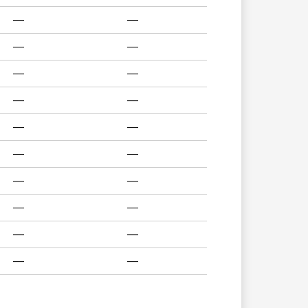
—
—
—
—
—
—
—
—
—
—
—
—
—
—
—
—
—
—
—
—