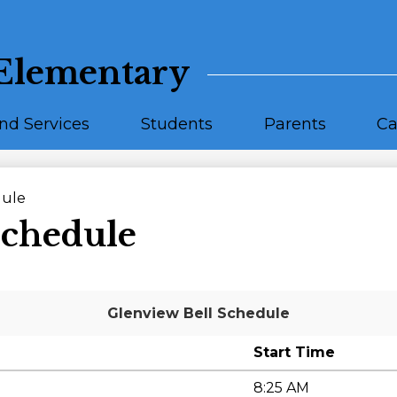
Skip
to
main
content
Elementary
nd Services
Students
Parents
Ca
dule
Schedule
Glenview Bell Schedule
Start Time
8:25 AM