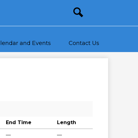
Site
search
lendar and Events
Contact Us
End Time
Length
—
—